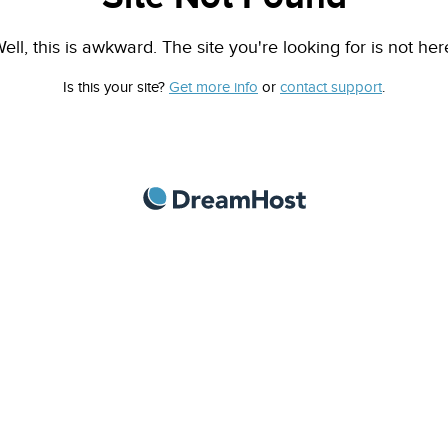
ell, this is awkward. The site you're looking for is not her
Is this your site?
Get more info
or
contact support
.
DreamHost